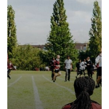
MUSIC
PERSONAL, SOCIAL, HEALTH AND ECONOMIC (PSHE)
PHILOSOPHY & ETHICS
PHYSICAL EDUCATION
PHYSICS
POLISH
POLITICS
PSYCHOLOGY
SOCIOLOGY
SPORT - CAMBRIDGE NATIONAL IN SPORT AND
PHYSICAL ACTIVITY LEVEL 3
TRAVEL & TOURISM - BTEC
LEVEL 3 MATHEMATICAL STUDIES (CORE MATHS)