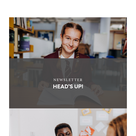
NEWSLETTER
HEAD'S UP!