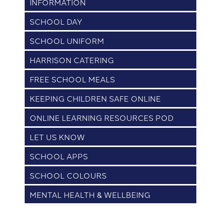
INFORMATION
SCHOOL DAY
SCHOOL UNIFORM
HARRISON CATERING
FREE SCHOOL MEALS
KEEPING CHILDREN SAFE ONLINE
ONLINE LEARNING RESOURCES POD
LET US KNOW
SCHOOL APPS
SCHOOL COLOURS
MENTAL HEALTH & WELLBEING