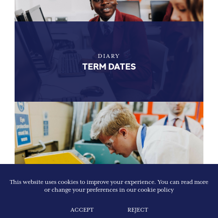
DIARY
TERM DATES
This website uses cookies to improve your experience. You can read more
or change your preferences in our
cookie policy
EXPLORE
PROSPECTUS
ACCEPT
REJECT