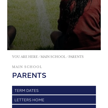
YOU ARE HERE
MAIN SCHOOL
PARENTS
MAIN SCHOOL
PARENTS
TERM DATES
LETTERS HOME